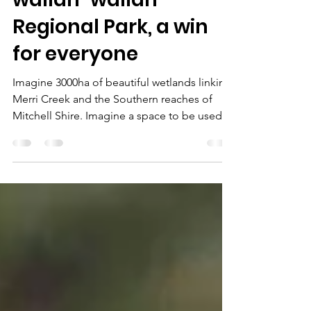
EARTHCHAT: The
wallan-wallan
Regional Park, a win
for everyone
Imagine 3000ha of beautiful wetlands linking
Merri Creek and the Southern reaches of
Mitchell Shire. Imagine a space to be used
by 200,000 people that would preserve
natural beauty forever, maintain wetlands and
habitat for all kinds of species.