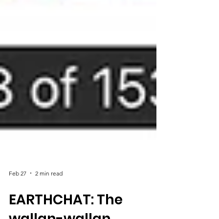
Feb 27
2 min read