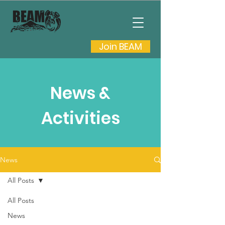
Join BEAM
News &
Activities
News
All Posts
All Posts
News