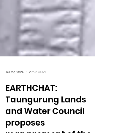
Jul 29, 2024
2 min read
EARTHCHAT: