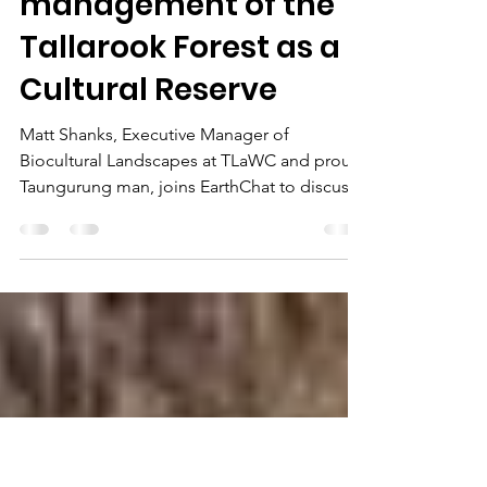
Taungurung Lands
and Water Council
proposes
management of the
Tallarook Forest as a
Cultural Reserve
Matt Shanks, Executive Manager of
Biocultural Landscapes at TLaWC and proud
Taungurung man, joins EarthChat to discuss
the emergence of Fir