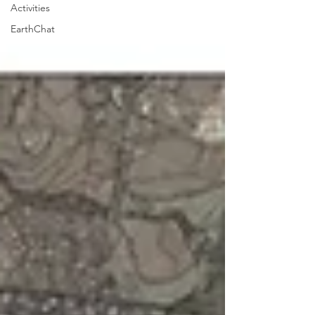
Activities
EarthChat