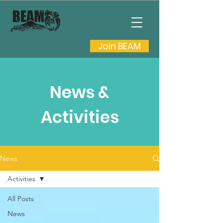
Join BEAM
News &
Activities
News
Activities
All Posts
News