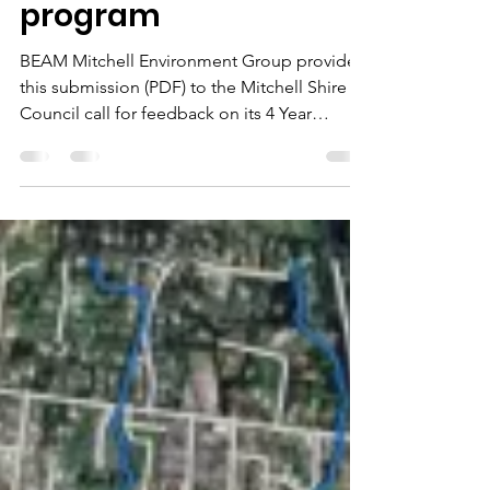
and capital works
program
BEAM Mitchell Environment Group provided
this submission (PDF) to the Mitchell Shire
Council call for feedback on its 4 Year
Budget and 10 Year Capital Works Program
26/27 . Our submission urges Council’s
budget prioritisation of measures that
underpin a healthy local environment and
enhance the community’s engagement with,
and responsibility for, our environment. We
respond to budget priorities, capital works
program, and future pipeline priorities of
Council, and suggest