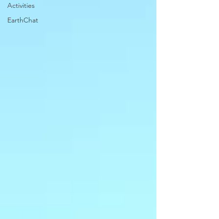
Activities
EarthChat