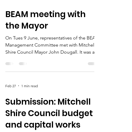
Jun 10
1 min read
BEAM meeting with
the Mayor
On Tues 9 June, representatives of the BEAM
Management Committee met with Mitchell
Shire Council Mayor John Dougall. It was a
great opportunity to affirm our
environmental priorities for the shire,
explore the long history of collaboration
between BEAM and the Shire, and discuss
Feb 27
1 min read
how the two organisations can work even
more closely together in the future. Topics
Submission: Mitchell
included the impacts of urban growth on
environmental values, the need for
Shire Council budget
community access to natural open spaces,