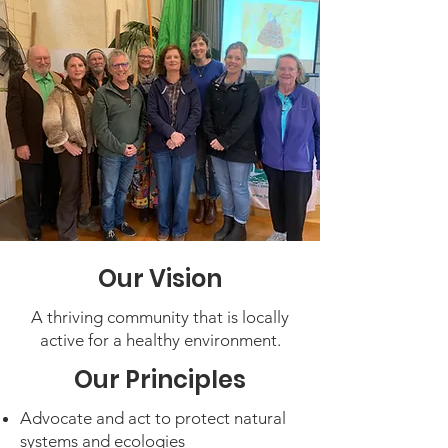
Our Vision
A thriving community that is locally
active for a healthy environment.
Our Principles
Advocate and act to protect natural
systems and ecologies