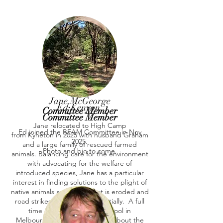
Jane McGeorge
Ed Kenyon
Committee Member
Committee Member
Jane relocated to High Camp
Ed joined the BEAM Committee in Nov
from Kyneton in 2025 with husband Graham
2025.
and a large family of rescued farmed
Photo and bio to come.
animals. Balancing care for the environment
with advocating for the welfare of
introduced species, Jane has a particular
interest in finding solutions to the plight of
native animals as their habitat is eroded and
road strikes increase exponentially. A full
time music teacher at a school in
Melbourne, Jane is passionate about the