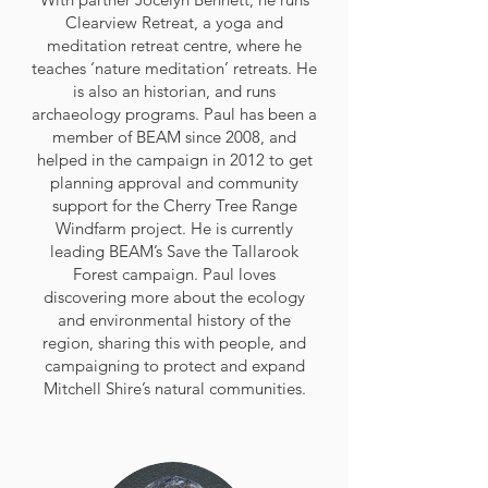
Clearview Retreat, a yoga and
meditation retreat centre, where he
teaches ‘nature meditation’ retreats. He
is also an historian, and runs
archaeology programs. Paul has been a
member of BEAM since 2008, and
helped in the campaign in 2012 to get
planning approval and community
support for the Cherry Tree Range
Windfarm project. He is currently
leading BEAM’s Save the Tallarook
Forest campaign. Paul loves
discovering more about the ecology
and environmental history of the
region, sharing this with people, and
campaigning to protect and expand
Mitchell Shire’s natural communities.