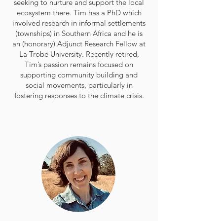
seeking to nurture and support the local
ecosystem there. Tim has a PhD which
involved research in informal settlements
(townships) in Southern Africa and he is
an (honorary) Adjunct Research Fellow at
La Trobe University. Recently retired,
Tim’s passion remains focused on
supporting community building and
social movements, particularly in
fostering responses to the climate crisis.