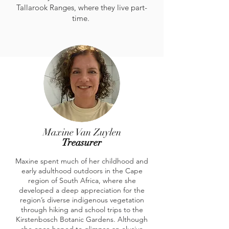
Tallarook Ranges, where they live part-
time.
Maxine Van Zuylen
Treasurer
Maxine spent much of her childhood and
early adulthood outdoors in the Cape
region of South Africa, where she
developed a deep appreciation for the
region’s diverse indigenous vegetation
through hiking and school trips to the
Kirstenbosch Botanic Gardens. Although