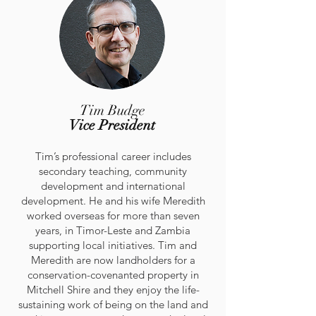
Tim Budge
Vice President
Tim’s professional career includes
secondary teaching, community
development and international
development. He and his wife Meredith
worked overseas for more than seven
years, in Timor-Leste and Zambia
supporting local initiatives. Tim and
Meredith are now landholders for a
conservation-covenanted property in
Mitchell Shire and they enjoy the life-
sustaining work of being on the land and