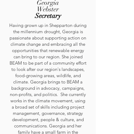
Georgia
Webster
Secretary
Having grown up in Shepparton during
the millennium drought, Georgia is
passionate about supporting action on
climate change and embracing all the
opportunities that renewable energy
can bring to our region. She joined
BEAM to be part of a community effort
to look after our region's landscapes,
food-growing areas, wildlife, and
climate. Georgia brings to BEAM a
background in advocacy, campaigns,
non-profits, and politics. She currently
works in the climate movement, using
a broad set of skills including project
management, governance, strategy
development, people & culture, and
communications. Georgia and her
family have a small farm in the