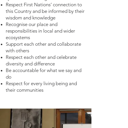
Respect First Nations’ connection to
this Country and be informed by their
wisdom and knowledge
Recognise our place and
responsibilities in local and wider
ecosystems
Support each other and collaborate
with others
Respect each other and celebrate
diversity and difference
Be accountable for what we say and
do
Respect for every living being and
their communities