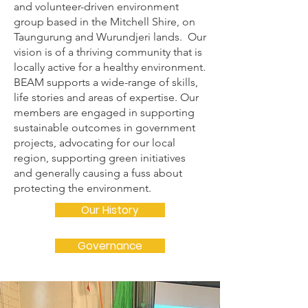
and volunteer-driven environment
group based in the Mitchell Shire, on
Taungurung and Wurundjeri lands. Our
vision is of a thriving community that is
locally active for a healthy environment.
BEAM supports a wide-range of skills,
life stories and areas of expertise. Our
members are engaged in supporting
sustainable outcomes in government
projects, advocating for our local
region, supporting green initiatives
and generally causing a fuss about
protecting the environment.
Our History
Governance