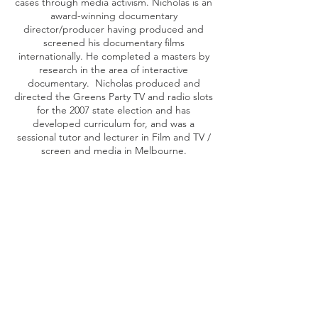
cases through media activism. Nicholas is an
award-winning documentary
director/producer having produced and
screened his documentary films
internationally. He completed a masters by
research in the area of interactive
documentary. Nicholas produced and
directed the Greens Party TV and radio slots
for the 2007 state election and has
developed curriculum for, and was a
sessional tutor and lecturer in Film and TV /
screen and media in Melbourne.