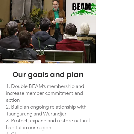
Our goals and plan
1. Double BEAM’s membership and
increase member commitment and
action
2. Build an ongoing relationship with
Taungurung and Wurundjeri
3. Protect, expand and restore natural
habitat in our region