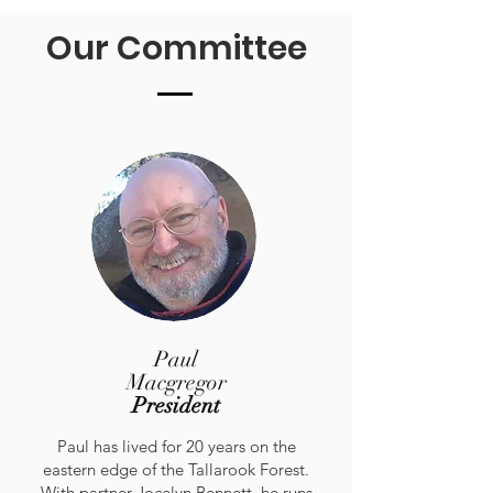
Our Committee
Paul
Macgregor
President
Paul has lived for 20 years on the
eastern edge of the Tallarook Forest.
With partner Jocelyn Bennett, he runs