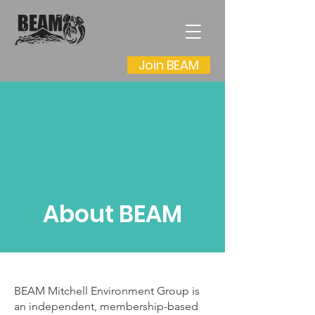
Join BEAM
About BEAM
BEAM Mitchell Environment Group is
an independent, membership-based