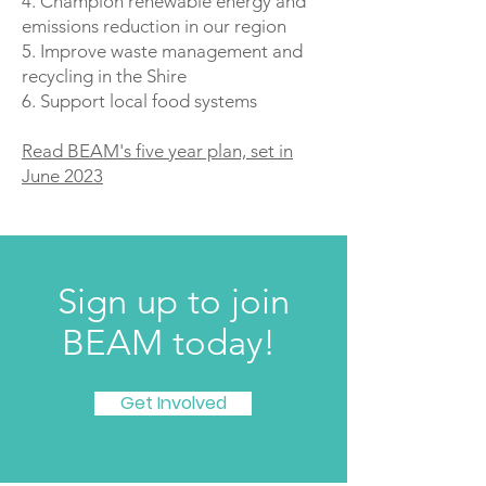
4. Champion renewable energy and
emissions reduction in our region
5. Improve waste management and
recycling in the Shire
6. Support local food systems
Read BEAM's five year plan, set in
June 2023
Sign up to join
BEAM today!
Get Involved