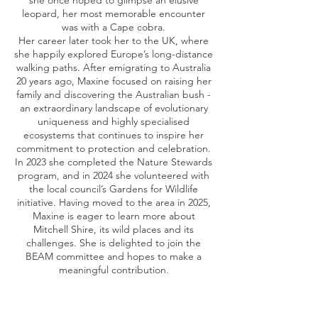
she once hoped to glimpse an elusive
leopard, her most memorable encounter
was with a Cape cobra.
Her career later took her to the UK, where
she happily explored Europe’s long-distance
walking paths. After emigrating to Australia
20 years ago, Maxine focused on raising her
family and discovering the Australian bush -
an extraordinary landscape of evolutionary
uniqueness and highly specialised
ecosystems that continues to inspire her
commitment to protection and celebration.
In 2023 she completed the Nature Stewards
program, and in 2024 she volunteered with
the local council’s Gardens for Wildlife
initiative. Having moved to the area in 2025,
Maxine is eager to learn more about
Mitchell Shire, its wild places and its
challenges. She is delighted to join the
BEAM committee and hopes to make a
meaningful contribution.