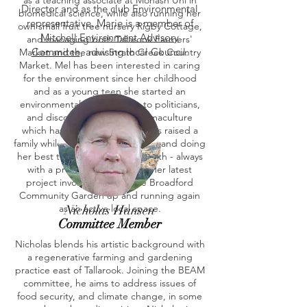
as a teaching associate at Monash Uni in
Director and as the club Environmental
biomedical science, while also running her
representative. Marie is a member of
own small fruit tree nursery Rigby Cottage,
Mitchell Environment Advisory
and managing both Tallarook Farmers'
Commitee
, advising local Council.
Market and the new Strath Creek Country
Market. Mel has been interested in caring
for the environment since her childhood
and as a young teen she started an
environmental group, wrote to politicians,
and discovered a love of permaculture
which has been lifelong. Mel has raised a
family while studying and working and doing
her best to live gently on the earth - always
with a productive backyard! Her latest
project involved getting the Broadford
Community Garden up and running again
as an active local space.
Nicholas Hansen
Committee Member
Nicholas blends his artistic background with
a regenerative farming and gardening
practice east of Tallarook. Joining the BEAM
committee, he aims to address issues of
food security, and climate change, in some