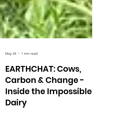
May 24
1 min read
EARTHCHAT: Cows,
Carbon & Change -
Inside the Impossible