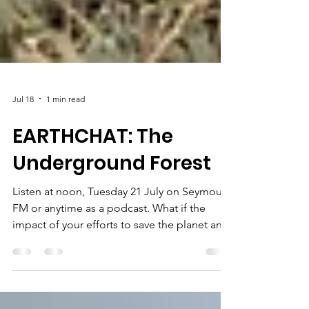
Jul 18
1 min read
EARTHCHAT: The
Underground Forest
Listen at noon, Tuesday 21 July on Seymour
FM or anytime as a podcast. What if the
impact of your efforts to save the planet and
plant trees could be seen from space? How
exciting would that be? Tony Rinaudo is