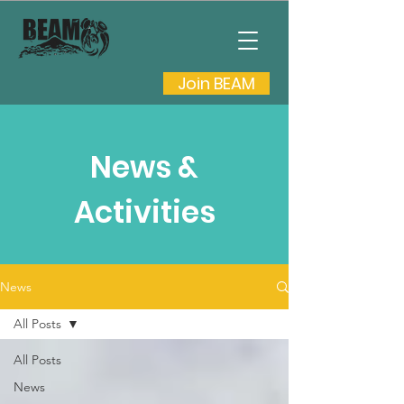
Join BEAM
News &
Activities
News
All Posts
All Posts
News