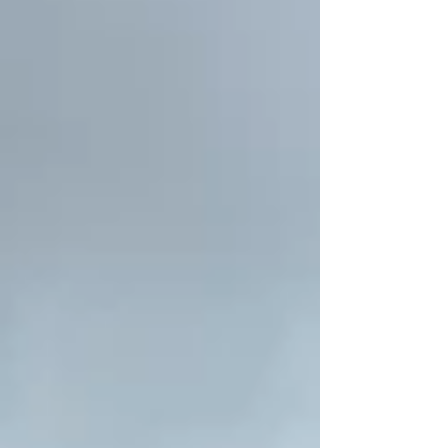
someone who spent 18 years in West Africa
seeking to support farmers to regenerate
forests and fight desertification. The
program, called Farmer Managed Forest
Regeneration, has been responsible for
growing 200 million trees and reforeston 6
million hectares-