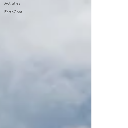
Activities
EarthChat