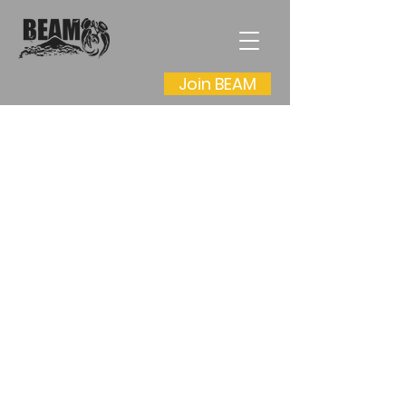
Join BEAM