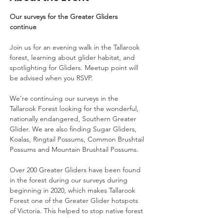
Our surveys for the Greater Gliders 
continue
Join us for an evening walk in the Tallarook 
forest, learning about glider habitat, and 
spotlighting for Gliders. Meetup point will 
be advised when you RSVP.
We’re continuing our surveys in the 
Tallarook Forest looking for the wonderful, 
nationally endangered, Southern Greater 
Glider. We are also finding Sugar Gliders, 
Koalas, Ringtail Possums, Common Brushtail 
Possums and Mountain Brushtail Possums.
Over 200 Greater Gliders have been found 
in the forest during our surveys during 
beginning in 2020, which makes Tallarook 
Forest one of the Greater Glider hotspots 
of Victoria. This helped to stop native forest 