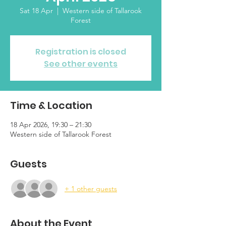
Sat 18 Apr
  |  
Western side of Tallarook
Forest
Registration is closed
See other events
Time & Location
18 Apr 2026, 19:30 – 21:30
Western side of Tallarook Forest
Guests
+ 1 other guests
About the Event