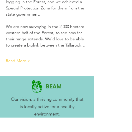
logging in the Forest, and we achieved a 
Special Protection Zone for them from the 
state government. 
We are now surveying in the 2,000 hectare 
western half of the Forest, to see how far 
their range extends. We’d love to be able 
to create a biolink between the Tallarook…
Read More >
BEAM
Our vision: a thriving community that
is locally active for a healthy
environment.
BEAM Mitchell Environment Group Inc.