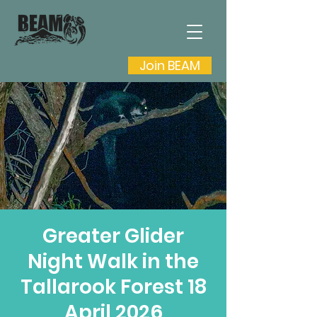
Join BEAM
Greater Glider
Night Walk in the
Tallarook Forest 18
April 2026