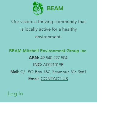
BEAM
Our vision: a thriving community that
is locally active for a healthy
environment.
BEAM Mitchell Environment Group Inc.
ABN:
49 540 227 504
INC:
A0021019E
Mail
: C/- PO Box 767, Seymour, Vic 3661
Email:
CONTACT US
Log In
Subscribe to our newsletter