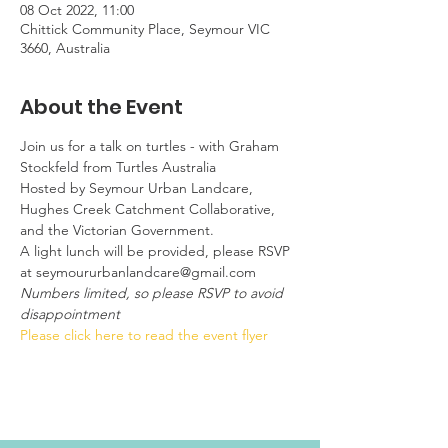
08 Oct 2022, 11:00
Chittick Community Place, Seymour VIC
3660, Australia
About the Event
Join us for a talk on turtles - with Graham 
Stockfeld from Turtles Australia
Hosted by Seymour Urban Landcare, 
Hughes Creek Catchment Collaborative, 
and the Victorian Government.
A light lunch will be provided, please RSVP 
at seymoururbanlandcare@gmail.com
Numbers limited, so please RSVP to avoid 
disappointment
Please click here to read the event flyer 