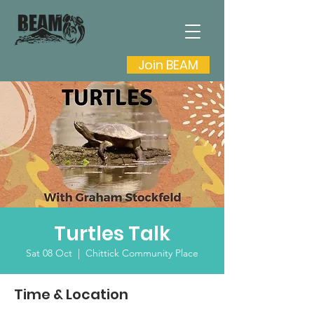
Join BEAM
Turtles Talk
Sat 08 Oct
  |  
Chittick Community Place
Time & Location