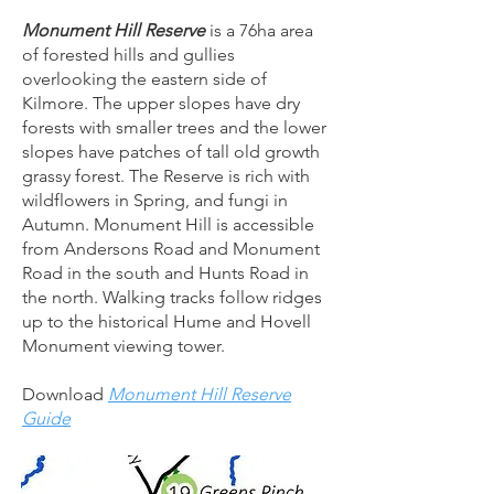
Monument Hill Reserve
is a 76ha area
of forested hills and gullies
overlooking the eastern side of
Kilmore. The upper slopes have dry
forests with smaller trees and the lower
slopes have patches of tall old growth
grassy forest. The Reserve is rich with
wildflowers in Spring, and fungi in
Autumn. Monument Hill is accessible
from Andersons Road and Monument
Road in the south and Hunts Road in
the north. Walking tracks follow ridges
up to the historical Hume and Hovell
Monument viewing tower.
Download
Monument Hill Reserve
Guide