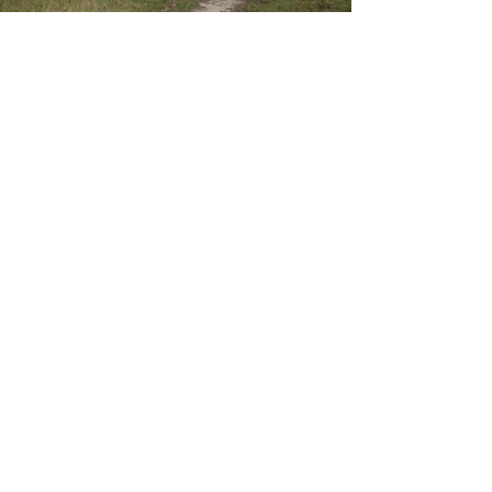
BEAM
Our vision: a thriving community that
is locally active for a healthy
environment.
BEAM Mitchell Environment Group Inc.
ABN:
49 540 227 504
INC:
A0021019E
Mail
: C/- PO Box 767, Seymour, Vic 3661
Email:
CONTACT US
Log In