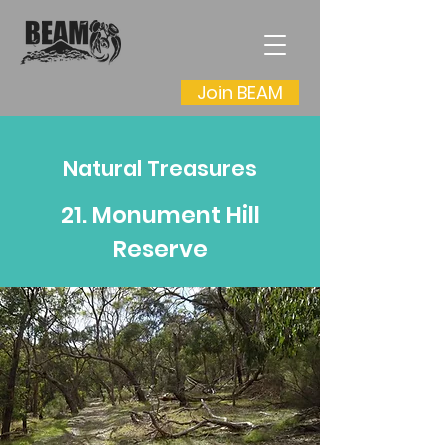
Join BEAM
Natural Treasures
21. Monument Hill
Reserve