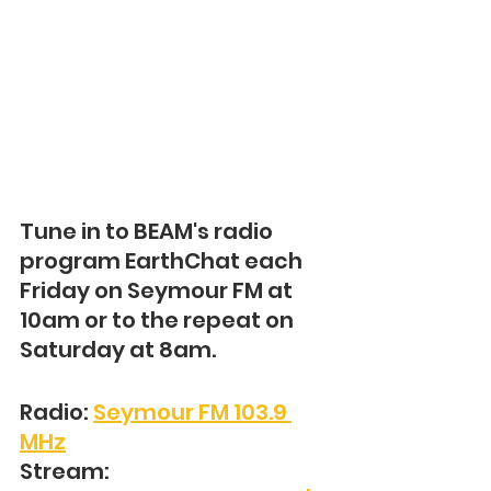
Tune in to BEAM's radio 
program EarthChat each 
Friday on Seymour FM at 
10am or to the repeat on 
Saturday at 8am.
Radio: 
Seymour FM 103.9 
MHz
Stream: 