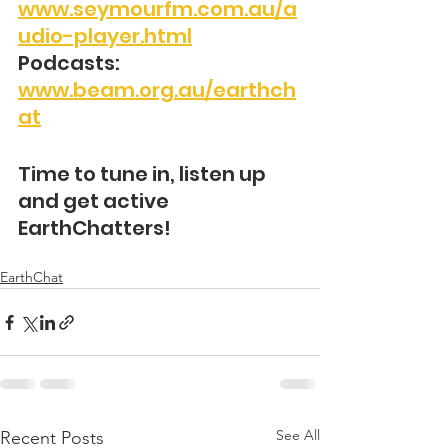
www.seymourfm.com.au/a
udio-player.html
Podcasts: 
www.beam.org.au/earthch
at
Time to tune in, listen up 
and get active 
EarthChatters!
EarthChat
See All
Recent Posts