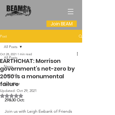
Join BEAM
Post
All Posts
Oct 28, 2021
1 min read
All Posts
EARTHCHAT: Morrison
News
government's net-zero by
2050 is a monumental
Activities
failure
EarthChat
Updated:
Oct 29, 2021
Rated NaN out of 5 stars.
29&30 Oct:
Join us with Leigh Ewbank of Friends 