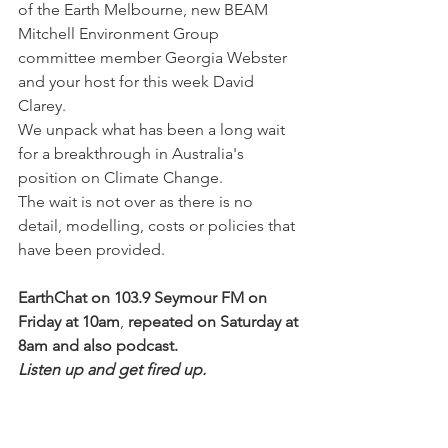
of the Earth Melbourne, new BEAM 
Mitchell Environment Group 
committee member Georgia Webster 
and your host for this week David 
Clarey.
We unpack what has been a long wait 
for a breakthrough in Australia's 
position on Climate Change.
The wait is not over as there is no 
detail, modelling, costs or policies that 
have been provided.
EarthChat on 103.9 Seymour FM on 
Friday at 10am
, 
repeated on Saturday at 
8am and also podcast.
Listen up and get fired up.