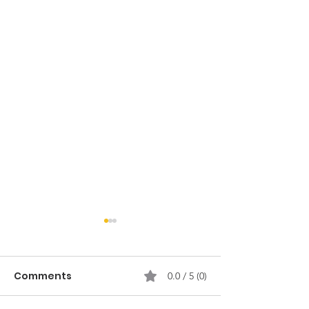
Comments
0.0 / 5 (0)