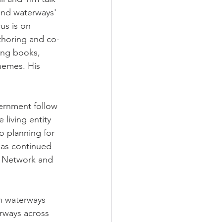
 and waterways' 
us is on 
thoring and co-
ng books, 
hemes. His 
ernment follow 
 living entity 
o planning for 
as continued 
s Network and 
an waterways 
rways across 