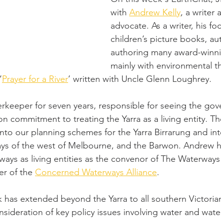
with 
Andrew Kelly
, a writer
advocate. As a writer, his foc
children’s picture books, au
authoring many award-winni
mainly with environmental t
‘
Prayer for a River
’ written with Uncle Glenn Loughrey. 
erkeeper for seven years, responsible for seeing the gov
on commitment to treating the Yarra as a living entity. The
into our planning schemes for the Yarra Birrarung and int
ys of the west of Melbourne, and the Barwon. Andrew h
ways as living entities as the convenor of The Waterway
r of the 
Concerned Waterways Alliance
. 
k has extended beyond the Yarra to all southern Victori
sideration of key policy issues involving water and wate