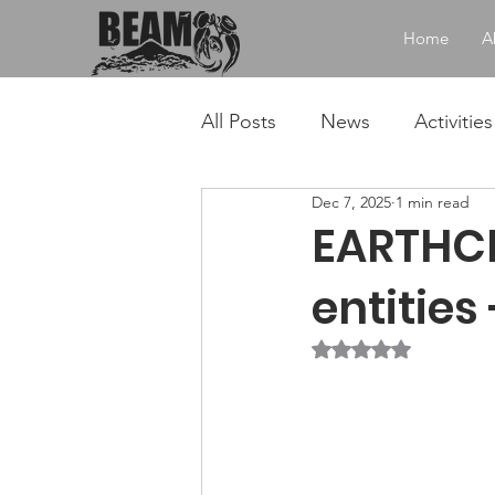
Home
A
All Posts
News
Activities
Dec 7, 2025
1 min read
EARTHCHA
entities
Rated NaN out of 5 