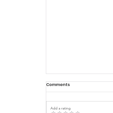
Comments
Add a rating