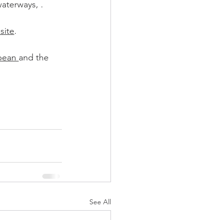
waterways, .
site
. 
ean 
and the 
See All