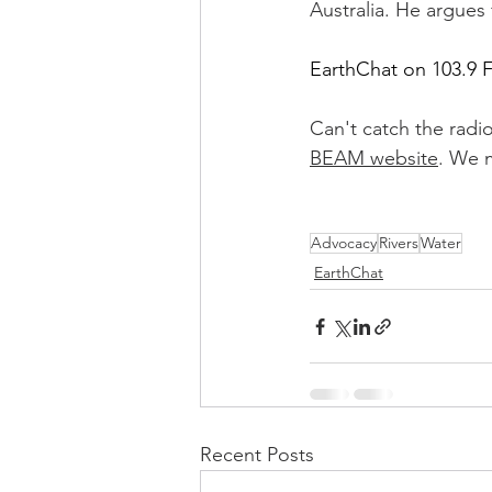
Australia. He argues 
EarthChat on 103.9 
Can't catch the radi
BEAM website
. We m
Advocacy
Rivers
Water
EarthChat
Recent Posts