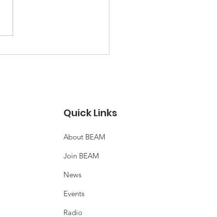
THCHAT: Community
rgy in new
elopments?
Quick Links
About BEAM
Join BEAM
News
Events
Radio