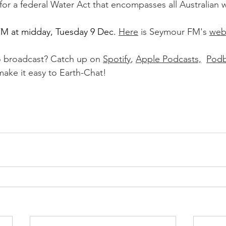
for a federal Water Act that encompasses all Australian 
FM at midday, Tuesday 9 Dec
. 
Here
 is Seymour FM's 
web
o broadcast? Catch up on 
Spotify
, 
Apple Podcasts,
Podb
ake it easy to Earth-Chat!