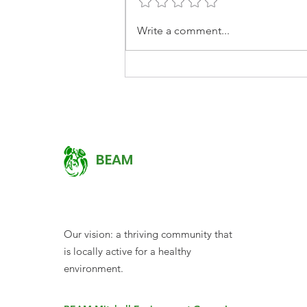
EARTHCHAT: Caring for
Write a comment...
Communities, Gardens
and Country
BEAM
Our vision: a thriving community that
is locally active for a healthy
environment.