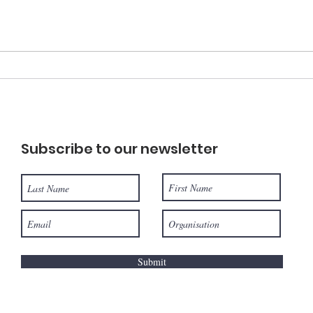
Best of EARTHCHAT:
EAR
Making the fashion
Ene
industry more
dev
sustainable.
Subscribe to our newsletter
Submit