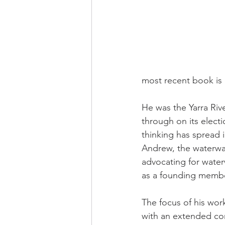
most recent book is 
He was the Yarra Riv
through on its electi
thinking has spread 
Andrew, the waterwa
advocating for water
as a founding membe
The focus of his wor
with an extended con