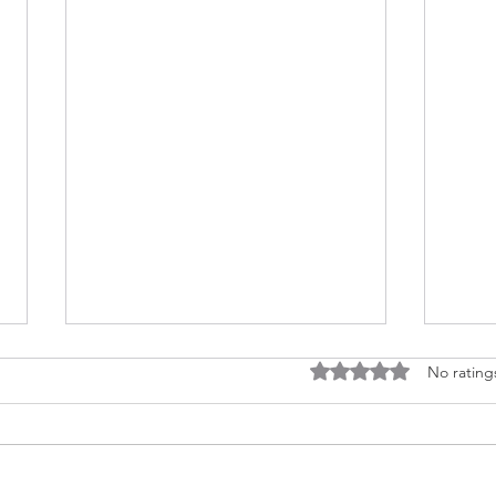
Rated 0 out of 5 stars
No rating