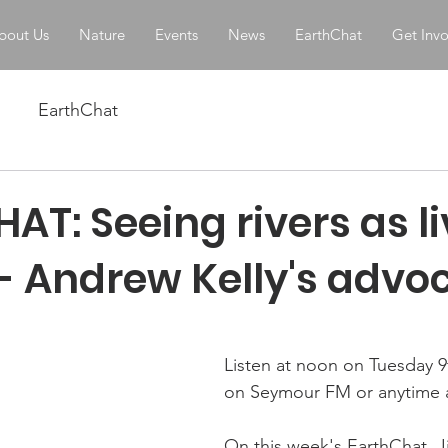
bout Us
Nature
Events
News
EarthChat
Get Inv
EarthChat
T: Seeing rivers as li
 - Andrew Kelly's advo
stars.
Listen at noon on Tuesday 
on Seymour FM or anytime a
On this week's EarthChat, Ji