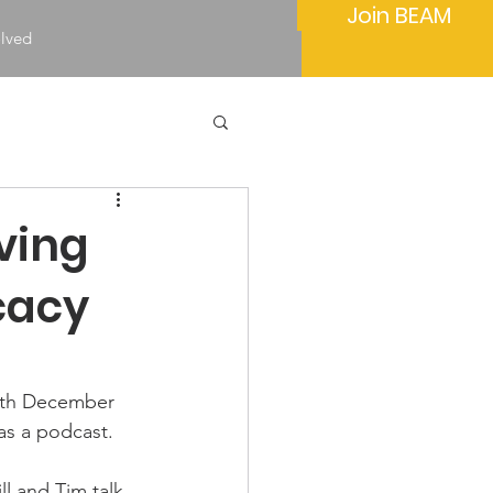
Join BEAM
olved
ving
cacy
9th December 
s a podcast.
ll and Tim talk 