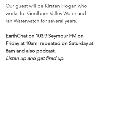
Our guest will be Kirsten Hogan who 
works for Goulburn Valley Water and 
ran Waterwatch for several years.
EarthChat on 103.9 Seymour FM on 
Friday at 10am
, 
repeated on Saturday at 
8am and also podcast.
Listen up and get fired up.