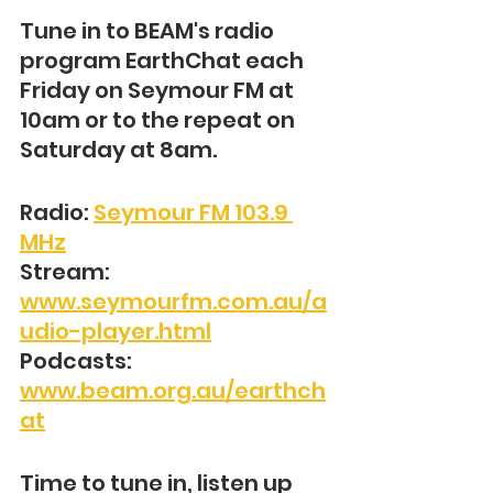
Tune in to BEAM's radio 
program EarthChat each 
Friday on Seymour FM at 
10am or to the repeat on 
Saturday at 8am.
Radio: 
Seymour FM 103.9 
MHz
Stream: 
www.seymourfm.com.au/a
udio-player.html
Podcasts: 
www.beam.org.au/earthch
at
Time to tune in, listen up 