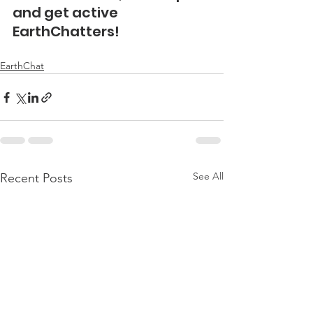
and get active 
EarthChatters!
EarthChat
See All
Recent Posts