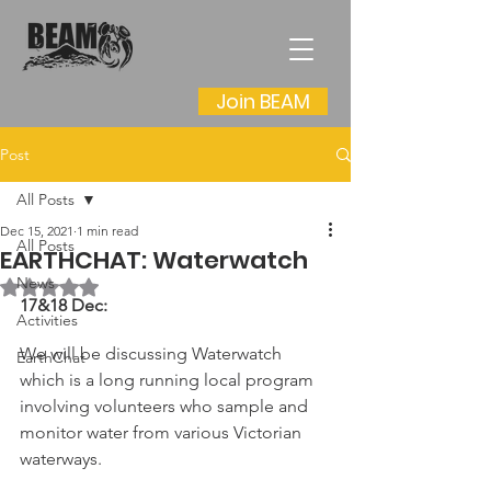
Join BEAM
Post
All Posts
Dec 15, 2021
1 min read
All Posts
EARTHCHAT: Waterwatch
News
Rated NaN out of 5 stars.
17&18 Dec:
Activities
We will be discussing Waterwatch 
EarthChat
which is a long running local program 
involving volunteers who sample and 
monitor water from various Victorian 
waterways.