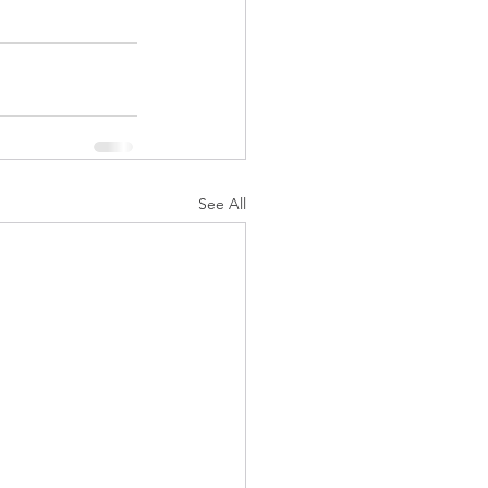
See All