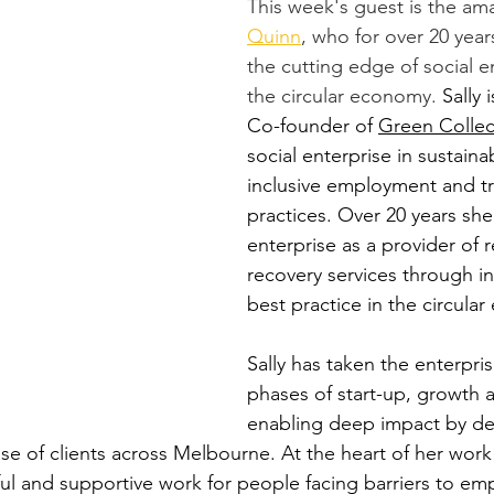
This week's guest is the am
Quinn
, who for over 20 yea
the cutting edge of social en
the circular economy. 
Sally
Co-founder of 
Green Collec
social enterprise in sustainab
inclusive employment and tr
practices. Over 20 years she
enterprise as a provider of 
recovery services through i
best practice in the circula
Sally has taken the enterpri
phases of start-up, growth a
enabling deep impact by del
se of clients across Melbourne. At the heart of her work 
ul and supportive work for people facing barriers to em