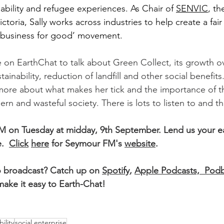
ability and refugee experiences. As Chair of 
SENVIC
, th
ictoria, Sally works across industries to help create a fair
 ‘business for good’ movement.
e on EarthChat to talk about Green Collect, its growth ov
ainability, reduction of landfill and other social benefits
 more about what makes her tick and the importance of th
n and wasteful society. There is lots to listen to and th
M on Tuesday at midday, 9th September. Lend us your ea
.  
Click
here
 for Seymour FM's 
website
. 
o broadcast? Catch up on 
Spotify
, 
Apple Podcasts, 
Podb
ake it easy to Earth-Chat!
ility
social enterprise