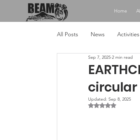
Home
A
All Posts
News
Activities
Sep 7, 2025
2 min read
EARTHCH
circular
Updated:
Sep 8, 2025
Rated NaN out of 5 