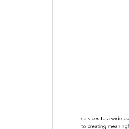
services to a wide ba
to creating meaningf