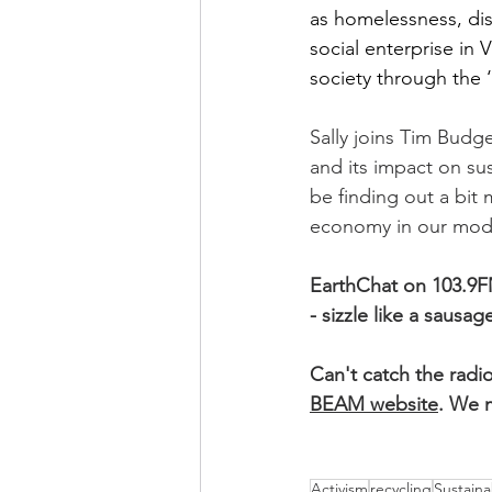
as homelessness, dis
social enterprise in V
society through the
Sally joins Tim Budg
and its impact on sust
be finding out a bit
economy in our moder
EarthChat on 103.9F
- sizzle like a sausage
Can't catch the radi
BEAM website
. We m
Activism
recycling
Sustainab