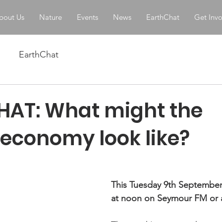
bout Us
Nature
Events
News
EarthChat
Get Inv
EarthChat
AT: What might the
 economy look like?
stars.
This Tuesday 9th September
at noon on Seymour FM or 