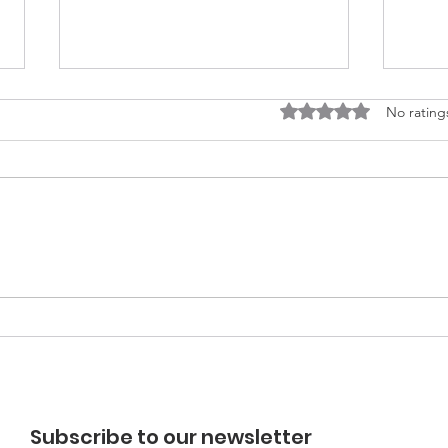
Rated 0 out of 5 stars
No rating
EARTHCHAT: Community
EAR
Energy in new
Und
developments?
Subscribe to our newsletter