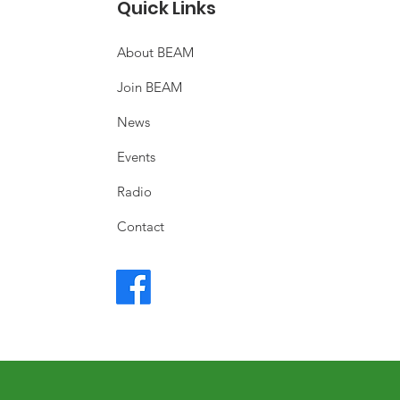
Quick Links
About BEAM
Join BEAM
News
Events
Radio
Contact