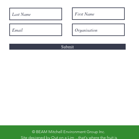
Submit
© BEAM Mitchell Environment Group Inc.
Site designed by
Out on a Lim
...that's where the fruit is