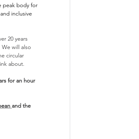
e peak body for 
 and inclusive 
er 20 years 
. We will also 
e circular 
ink about.
rs for an hour 
ean 
and the 