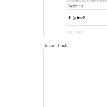
EarthChat
Recent Posts