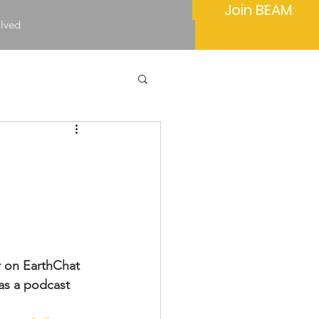
Join BEAM
olved
 on EarthChat 
as a podcast