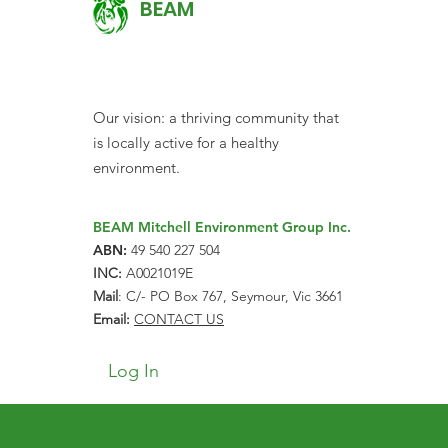
BEAM
Our vision: a thriving community that
is locally active for a healthy
environment.
BEAM Mitchell Environment Group Inc.
ABN:
49 540 227 504
INC:
A0021019E
Mail
: C/- PO Box 767, Seymour, Vic 3661
Email:
CONTACT US
Log In