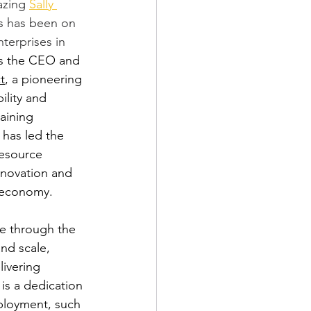
azing 
Sally 
rs has been on 
terprises in 
 is the CEO and 
t
, a pioneering 
ility and 
aining 
 has led the 
resource 
nnovation and 
r economy.
se through the 
nd scale, 
ivering 
is a dedication 
ployment, such 