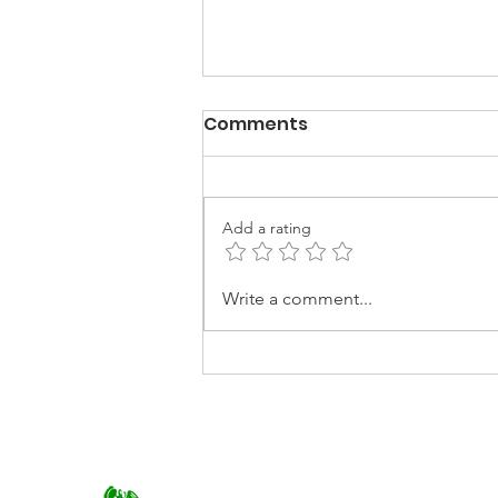
Comments
Add a rating
Best of EARTHCHAT:
Write a comment...
Making the fashion
industry more
sustainable.