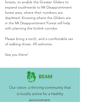
forests, to enable the Greater Gliders to 
expand southwards to Mt Disappointment 
forest area, where their numbers are 
depleted. Knowing where the Gliders are 
in the Mt Disappointment Forest will help 
with planning the biolink corridor.
Please bring a torch, and a comfortable set 
of walking shoes. All welcome. 
See you there!
BEAM
Our vision: a thriving community that
is locally active for a healthy
environment.
BEAM Mitchell Environment Group Inc.