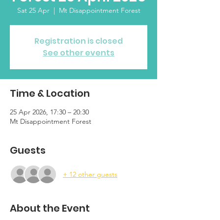
Sat 25 Apr
  |  
Mt Disappointment Forest
Registration is closed
See other events
Time & Location
25 Apr 2026, 17:30 – 20:30
Mt Disappointment Forest
Guests
+ 12 other guests
About the Event