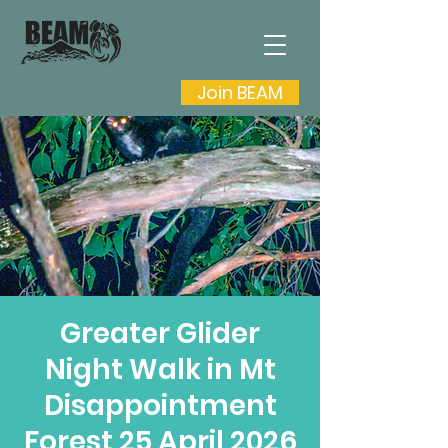
Join BEAM
Greater Glider
Night Walk in Mt
Disappointment
Forest 25 April 2026