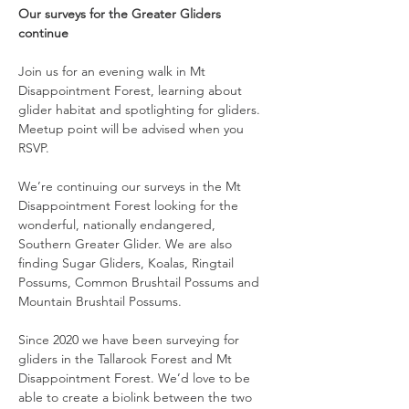
Our surveys for the Greater Gliders 
continue
Join us for an evening walk in Mt 
Disappointment Forest, learning about 
glider habitat and spotlighting for gliders. 
Meetup point will be advised when you 
RSVP.
We’re continuing our surveys in the Mt 
Disappointment Forest looking for the 
wonderful, nationally endangered, 
Southern Greater Glider. We are also 
finding Sugar Gliders, Koalas, Ringtail 
Possums, Common Brushtail Possums and 
Mountain Brushtail Possums.
Since 2020 we have been surveying for 
gliders in the Tallarook Forest and Mt 
Disappointment Forest. We’d love to be 
able to create a biolink between the two 