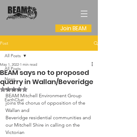
Join BEAM
Post
All Posts
May 1, 2022
1 min read
All Posts
BEAM says no to proposed
News
quarry in Wallan/Beveridge
Rated NaN out of 5 stars.
Activities
BEAM Mitchell Environment Group 
EarthChat
joins the chorus of opposition of the 
Wallan and
Beveridge residential communities and 
our Mitchell Shire in calling on the 
Victorian