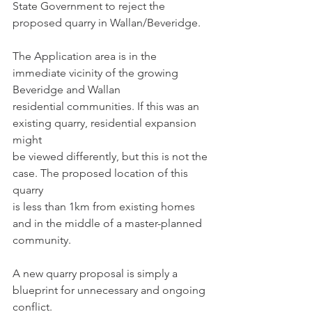
State Government to reject the 
proposed quarry in Wallan/Beveridge.
The Application area is in the 
immediate vicinity of the growing 
Beveridge and Wallan
residential communities. If this was an 
existing quarry, residential expansion 
might
be viewed differently, but this is not the 
case. The proposed location of this 
quarry
is less than 1km from existing homes 
and in the middle of a master-planned
community.
A new quarry proposal is simply a 
blueprint for unnecessary and ongoing 
conflict.