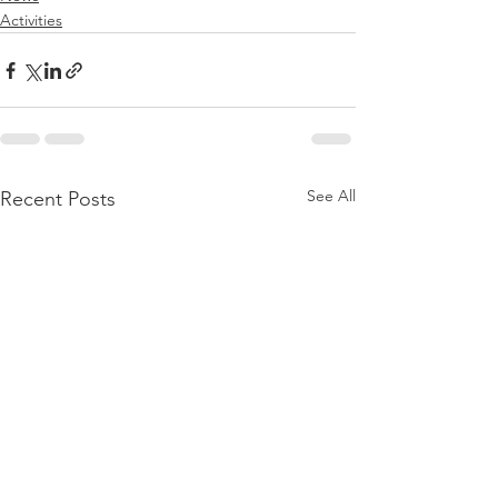
Activities
See All
Recent Posts