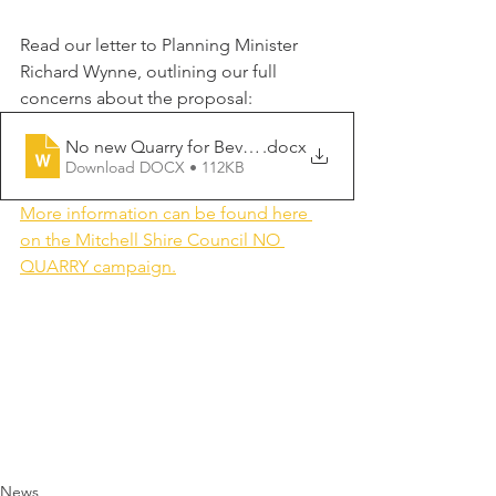
Read our letter to Planning Minister 
Richard Wynne, outlining our full 
concerns about the proposal:
No new Quarry for Beveridge Wallan
.docx
Download DOCX • 112KB
More information can be found here 
on the Mitchell Shire Council NO 
QUARRY campaign.
News