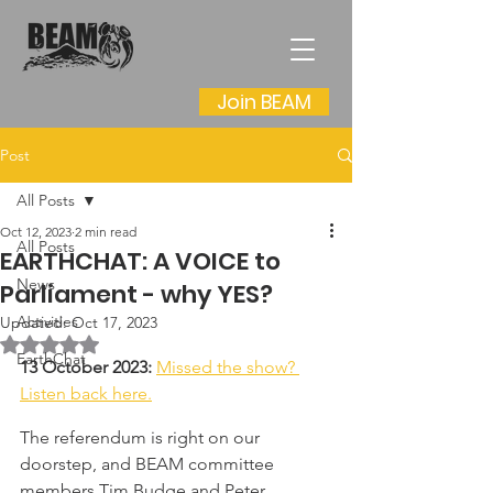
Join BEAM
Post
All Posts
Oct 12, 2023
2 min read
All Posts
EARTHCHAT: A VOICE to
News
Parliament - why YES?
Activities
Updated:
Oct 17, 2023
Rated NaN out of 5 stars.
EarthChat
13 October 2023: 
Missed the show? 
Listen back here.
The referendum is right on our 
doorstep, and BEAM committee 
members Tim Budge and Peter 