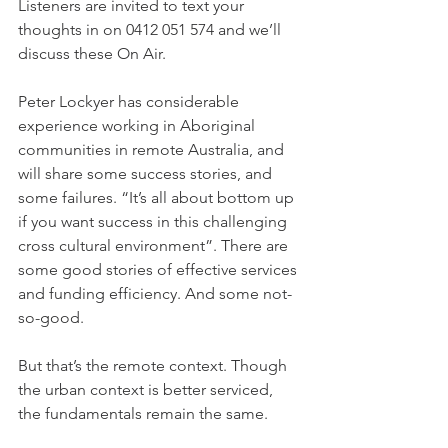
Listeners are invited to text your 
thoughts in on 0412 051 574 and we’ll 
discuss these On Air. 
Peter Lockyer has considerable 
experience working in Aboriginal 
communities in remote Australia, and 
will share some success stories, and 
some failures. “It’s all about bottom up 
if you want success in this challenging 
cross cultural environment”. There are 
some good stories of effective services 
and funding efficiency. And some not-
so-good.
But that’s the remote context. Though 
the urban context is better serviced, 
the fundamentals remain the same.