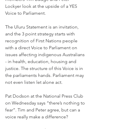
Lockyer look at the upside of a YES 
Voice to Parliament.
The Uluru Statement is an invitation, 
and the 3 point strategy starts with 
recognition of First Nations people 
with a direct Voice to Parliament on 
issues affecting indigenous Australians 
- in health, education, housing and 
justice. The structure of this Voice is in 
the parliaments hands. Parliament may 
not even listen let alone act.
Pat Dodson at the National Press Club 
on Wednesday says “there’s nothing to 
fear”. Tim and Peter agree, but can a 
voice really make a difference?