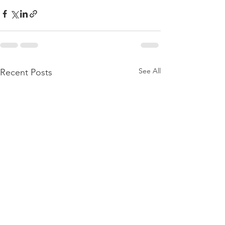
See All
Recent Posts