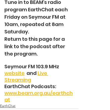
Tune in to BEAM's radio 
program EarthChat each 
Friday on Seymour FM at 
10am, repeated at 8am 
Saturday.
Return to this page for a 
link to the podcast after 
the program.
Seymour FM 103.9 MHz 
website
  and 
Live 
Streaming
EarthChat Podcasts: 
www.beam.org.au/earthch
at
EarthChat