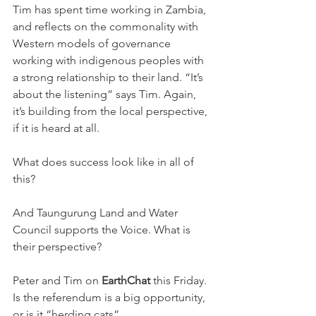
Tim has spent time working in Zambia, 
and reflects on the commonality with 
Western models of governance 
working with indigenous peoples with 
a strong relationship to their land. “It’s 
about the listening” says Tim. Again, 
it’s building from the local perspective, 
if it is heard at all.
What does success look like in all of 
this?
And Taungurung Land and Water 
Council supports the Voice. What is 
their perspective?
Peter and Tim on 
EarthChat
 this Friday. 
Is the referendum is a big opportunity, 
or is it “herding cats”.