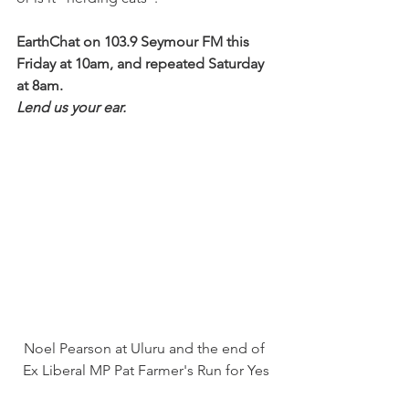
EarthChat on 103.9 Seymour FM this 
Friday at 10am, and repeated Saturday 
at 8am.
Lend us your ear.
Noel Pearson at Uluru and the end of 
Ex Liberal MP Pat Farmer's Run for Yes