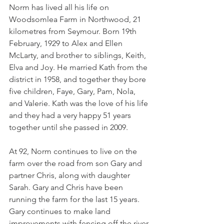
Norm has lived all his life on 
Woodsomlea Farm in Northwood, 21 
kilometres from Seymour. Born 19th 
February, 1929 to Alex and Ellen 
McLarty, and brother to siblings, Keith, 
Elva and Joy. He married Kath from the 
district in 1958, and together they bore 
five children, Faye, Gary, Pam, Nola, 
and Valerie. Kath was the love of his life 
and they had a very happy 51 years 
together until she passed in 2009.
At 92, Norm continues to live on the 
farm over the road from son Gary and 
partner Chris, along with daughter 
Sarah. Gary and Chris have been 
running the farm for the last 15 years. 
Gary continues to make land 
improvements with fencing off the river 