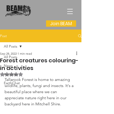
Join BEAM
Post
All Posts
Sep 28, 2022
1 min read
All Posts
Forest creatures colouring-
News
in activities
Rated NaN out of 5 stars.
Activities
Tallarook Forest is home to amazing 
EarthChat
wildlife, plants, fungi and insects. It's a 
beautiful place where we can 
appreciate nature right here in our 
backyard here in Mitchell Shire.