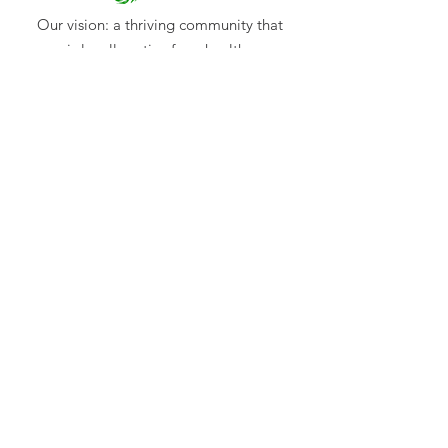
Our vision: a thriving community that
is locally active for a healthy
environment.
BEAM Mitchell Environment Group Inc.
ABN:
49 540 227 504
INC:
A0021019E
Mail
: C/- PO Box 767, Seymour, Vic 3661
Email:
CONTACT US
Log In
Subscribe to our newsletter