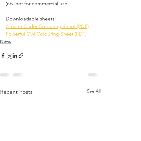
(nb. not for commercial use).
Downloadable sheets: 
Greater Glider Colouring Sheet (PDF)
Powerful Owl Colouring Sheet (PDF)
News
See All
Recent Posts