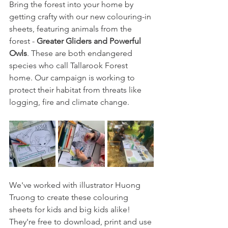
Bring the forest into your home by 
getting crafty with our new colouring-in 
sheets, featuring animals from the 
forest - 
Greater Gliders and Powerful 
Owls
. These are both endangered 
species who call Tallarook Forest 
home. Our campaign is working to 
protect their habitat from threats like 
logging, fire and climate change.
We've worked with illustrator Huong 
Truong to create these colouring 
sheets for kids and big kids alike! 
They're free to download, print and use 