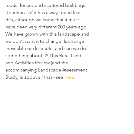
roads, fences and scattered buildings. 
It seems as if it has always been like 
this, although we know that it must 
have been very different 200 years ago, 
We have grown with this landscape and 
we don’t want it to change. Is change 
inevitable or desirable, and can we do 
something about it? This Rural Land 
and Activities Review (and the 
accompanying Landscape Assessment 
Study) is about all that - see 
here
.