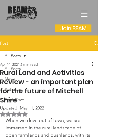
Join BEAM
Post
All Posts
Apr 14, 2021
2 min read
All Posts
Rural Land and Activities
News
Review - an important plan
for the future of Mitchell
Activities
Shire
EarthChat
Updated:
May 11, 2022
Rated NaN out of 5 stars.
When we drive out of town, we are 
immersed in the rural landscape of 
open farmlands and bushlands, with its 