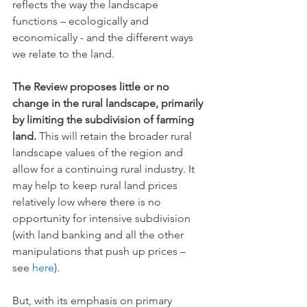
reflects the way the landscape 
functions – ecologically and 
economically - and the different ways 
we relate to the land.
The Review proposes little or no 
change in the rural landscape, primarily 
by limiting the subdivision of farming 
land.
 This will retain the broader rural 
landscape values of the region and 
allow for a continuing rural industry. It 
may help to keep rural land prices 
relatively low where there is no 
opportunity for intensive subdivision 
(with land banking and all the other 
manipulations that push up prices – 
see 
here
). 
But, with its emphasis on primary 