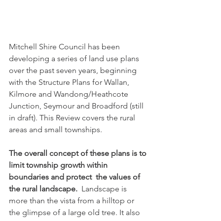
Mitchell Shire Council has been 
developing a series of land use plans 
over the past seven years, beginning 
with the Structure Plans for Wallan, 
Kilmore and Wandong/Heathcote 
Junction, Seymour and Broadford (still 
in draft). This Review covers the rural 
areas and small townships.
The overall concept of these plans is to 
limit township growth within 
boundaries and protect  the values of 
the rural landscape.
  Landscape is 
more than the vista from a hilltop or 
the glimpse of a large old tree. It also 