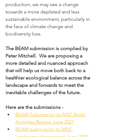
production, we may see a change 
towards a more depleted and less 
sustainable environment, particularly in 
the face of climate change and 
biodiversity loss.
The BEAM submission is complied by 
Peter Mitchell.  We are proposing a 
more detailed and nuanced approach 
that will help us move both back to a 
healthier ecological balance across the 
landscape and forwards to meet the 
inevitable challenges of the future.
Here are the submissions - 
BEAM Submission to MSC Rural 
Activities Review June 2021
BEAM submission to MSC 
Landscape Assessment June 2021