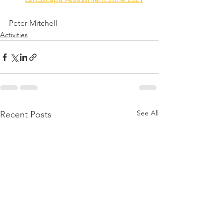
Peter Mitchell
Activities
See All
Recent Posts