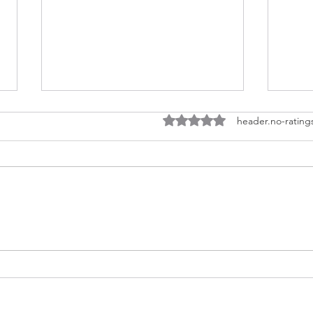
ratings-display.rating-aria-l
header.no-rating
EARTHCHAT: Community
EAR
Energy in new
Und
developments?