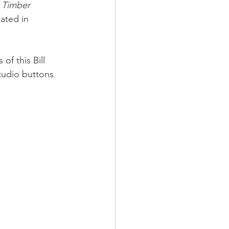
 Timber 
ated in 
of this Bill 
tudio buttons 