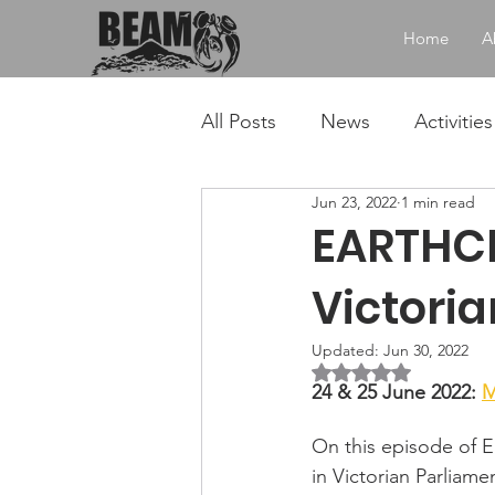
Home
A
All Posts
News
Activities
Jun 23, 2022
1 min read
EARTHCH
Victori
Updated:
Jun 30, 2022
Rated NaN out of 5 
24 & 25 June 2022: 
M
On this episode of Ea
in Victorian Parliame