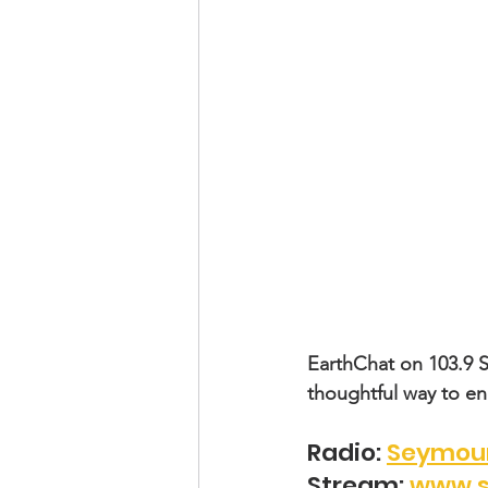
EarthChat on 103.9 
thoughtful way to e
Radio: 
Seymour
Stream: 
www.s