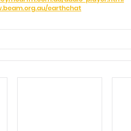
.beam.org.au/earthchat