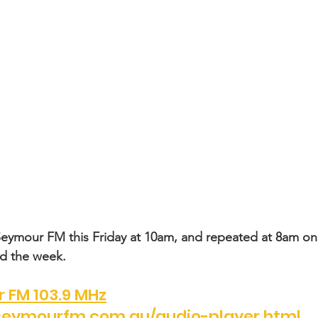
Seymour FM this Friday at 10am, and repeated at 8am on
nd the week.
 FM 103.9 MHz
eymourfm.com.au/audio-player.html