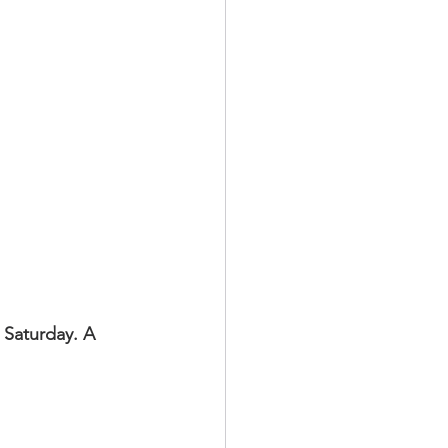
 Saturday. A