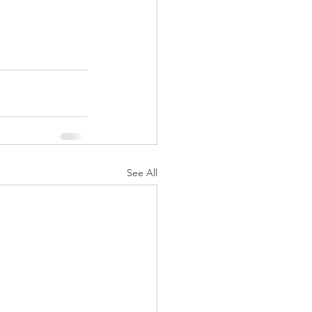
See All