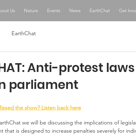
bout Us
Nature
Events
News
EarthChat
Get Inv
EarthChat
AT: Anti-protest laws
an parliament
stars.
issed the show? Listen back here
rthChat we will be discussing the implications of legisla
nt that is designed to increase penalties severely for ind