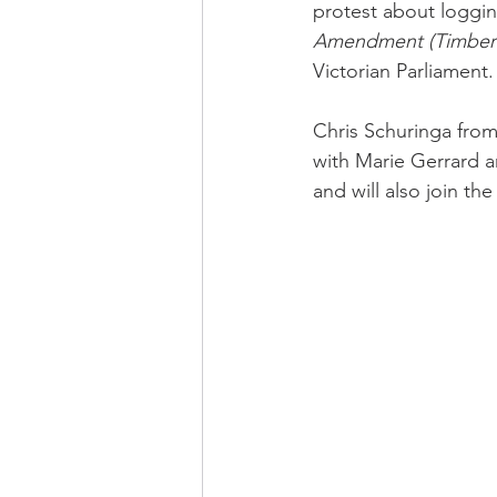
protest about loggin
Amendment (Timber H
Victorian Parliament.
Chris Schuringa from t
with Marie Gerrard a
and will also join the