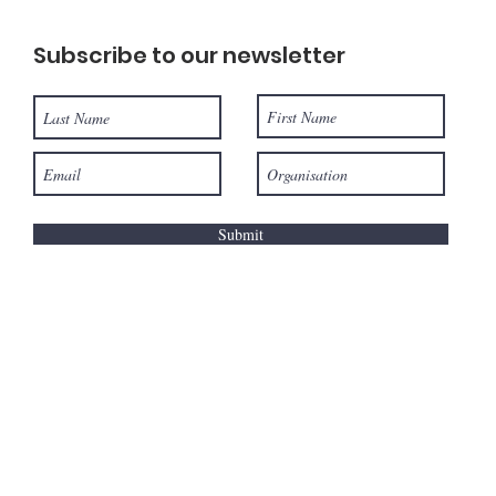
Subscribe to our newsletter
Submit