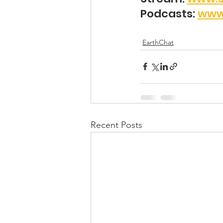
Podcasts: 
www
EarthChat
Recent Posts