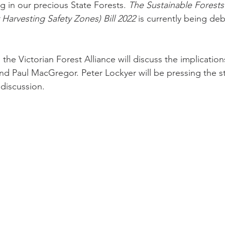
g in our precious State Forests. 
The Sustainable Forests
arvesting Safety Zones) Bill 2022
 is currently being deb
he Victorian Forest Alliance will discuss the implications 
nd Paul MacGregor. Peter Lockyer will be pressing the s
 discussion.