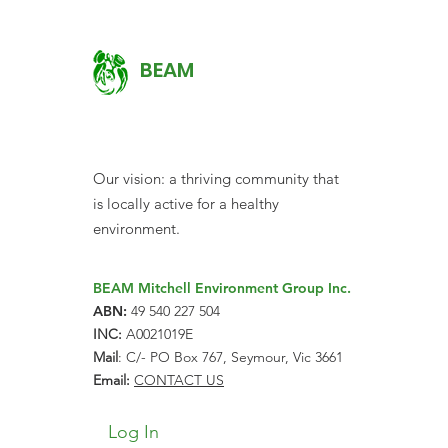
BEAM
Our vision: a thriving community that
is locally active for a healthy
environment.
BEAM Mitchell Environment Group Inc.
ABN:
49 540 227 504
INC:
A0021019E
Mail
: C/- PO Box 767, Seymour, Vic 3661
Email:
CONTACT US
Log In