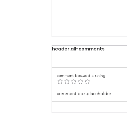
header.all-comments
comment-box.add-a-rating
Best of EARTHCHAT:
comment-box.placeholder
Making the fashion
industry more
sustainable.