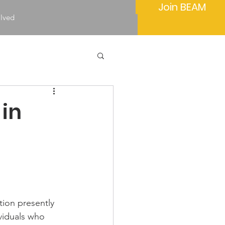
Join BEAM
olved
 in
tion presently 
ividuals who 