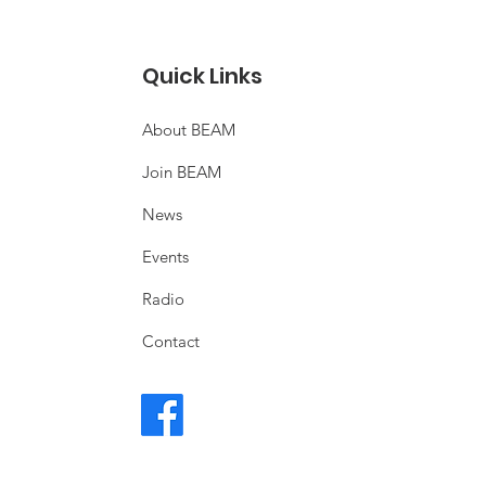
Quick Links
About BEAM
Join BEAM
News
Events
Radio
Contact