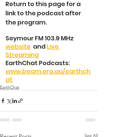
Return to this page for a 
link to the podcast after 
the program.
Seymour FM 103.9 MHz 
website
  and 
Live 
Streaming
EarthChat Podcasts: 
www.beam.org.au/earthch
at
EarthChat
See All
Recent Posts