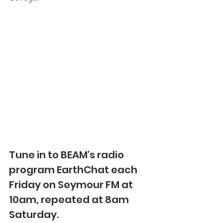
Tune in to BEAM's radio 
program EarthChat each 
Friday on Seymour FM at 
10am, repeated at 8am 
Saturday.