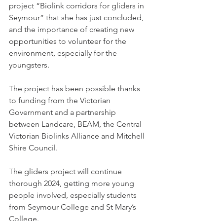
project “Biolink corridors for gliders in 
Seymour” that she has just concluded, 
and the importance of creating new 
opportunities to volunteer for the 
environment, especially for the 
youngsters.
The project has been possible thanks 
to funding from the Victorian 
Government and a partnership 
between Landcare, BEAM, the Central 
Victorian Biolinks Alliance and Mitchell 
Shire Council.
The gliders project will continue 
thorough 2024, getting more young 
people involved, especially students 
from Seymour College and St Mary’s 
College.