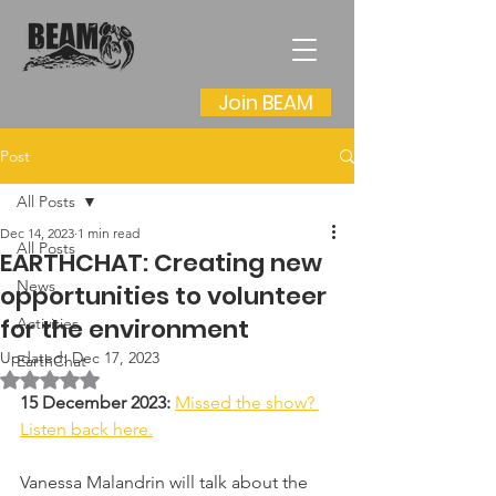
Join BEAM
Post
All Posts
Dec 14, 2023
1 min read
All Posts
EARTHCHAT: Creating new
News
opportunities to volunteer
for the environment
Activities
Updated:
Dec 17, 2023
EarthChat
Rated NaN out of 5 stars.
15 December 2023: 
Missed the show? 
Listen back here.
Vanessa Malandrin will talk about the 