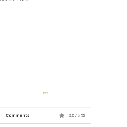
Comments
0.0 / 5 (0)