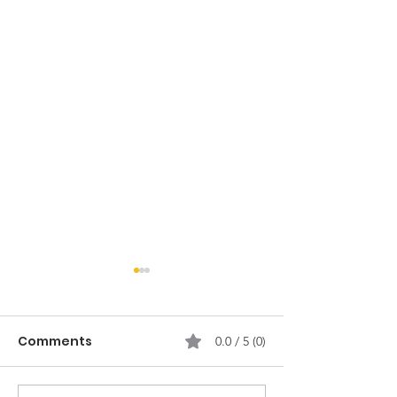
Comments
0.0 / 5 (0)