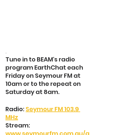
. 
Tune in to BEAM's radio 
program EarthChat each 
Friday on Seymour FM at 
10am or to the repeat on 
Saturday at 8am.
Radio: 
Seymour FM 103.9 
MHz
Stream: 
www.seymourfm.com.au/a