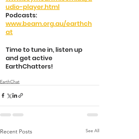
udio-player.html
Podcasts: 
www.beam.org.au/earthch
at
Time to tune in, listen up 
and get active 
EarthChatters!
EarthChat
See All
Recent Posts