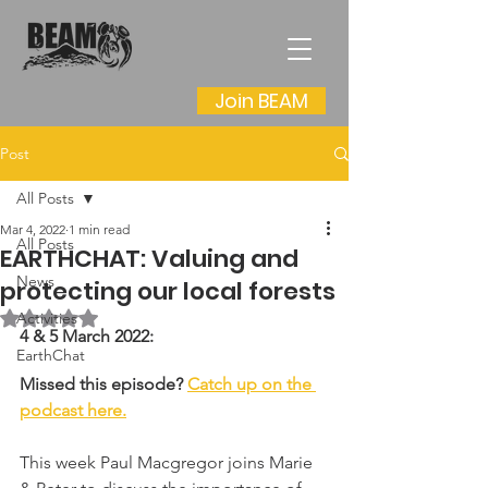
Join BEAM
Post
All Posts
Mar 4, 2022
1 min read
All Posts
EARTHCHAT: Valuing and
News
protecting our local forests
Rated NaN out of 5 stars.
Activities
4 & 5 March 2022:
EarthChat
Missed this episode? 
Catch up on the 
podcast here.
This week Paul Macgregor joins Marie 