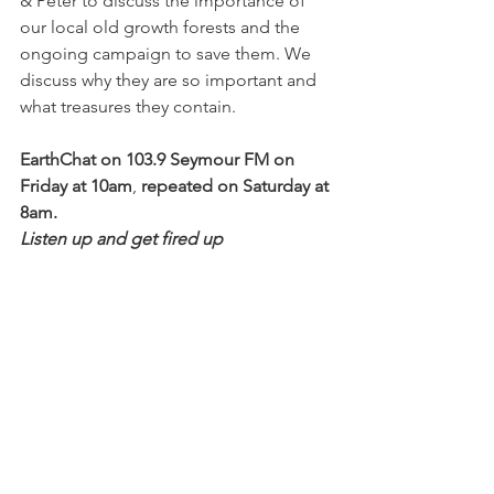
& Peter to discuss the importance of 
our local old growth forests and the 
ongoing campaign to save them. We 
discuss why they are so important and 
what treasures they contain.
EarthChat on 103.9 Seymour FM on 
Friday at 10am
, 
repeated on Saturday at 
8am.
Listen up and get fired up 