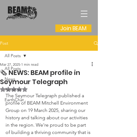
Join BEAM
Post
All Posts
Mar 27, 2025
1 min read
All Posts
🗞️ NEWS: BEAM profile in
News
Seymour Telegraph
Rated NaN out of 5 stars.
Activities
The Seymour Telegraph published a 
EarthChat
profile of BEAM Mitchell Environment 
Group on 19 March 2025, sharing our 
history and talking about our activities 
in the region. We're proud to be part 
of building 
a thriving community that is 