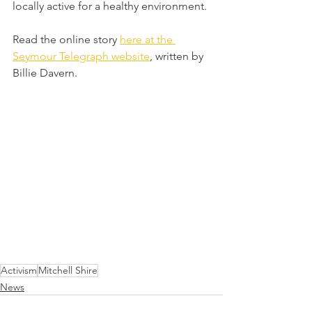
locally active for a healthy environment.
Read the online story 
here at the 
Seymour Telegraph website
, written by 
Billie Davern.
Activism
Mitchell Shire
News