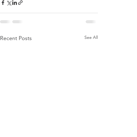
See All
Recent Posts